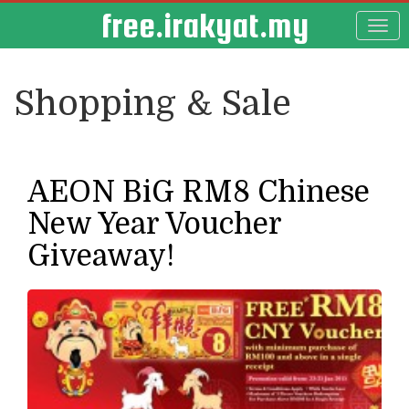
free.irakyat.my
Shopping & Sale
AEON BiG RM8 Chinese
New Year Voucher
Giveaway!