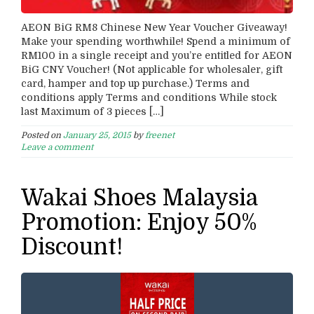
AEON BiG RM8 Chinese New Year Voucher Giveaway!
Make your spending worthwhile! Spend a minimum of
RM100 in a single receipt and you’re entitled for AEON
BiG CNY Voucher! (Not applicable for wholesaler, gift
card, hamper and top up purchase.) Terms and
conditions apply Terms and conditions While stock
last Maximum of 3 pieces […]
Posted on
January 25, 2015
by
freenet
Leave a comment
Wakai Shoes Malaysia
Promotion: Enjoy 50%
Discount!