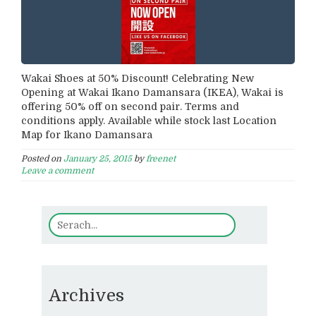
Wakai Shoes at 50% Discount! Celebrating New
Opening at Wakai Ikano Damansara (IKEA), Wakai is
offering 50% off on second pair. Terms and
conditions apply. Available while stock last Location
Map for Ikano Damansara
Posted on
January 25, 2015
by
freenet
Leave a comment
Archives